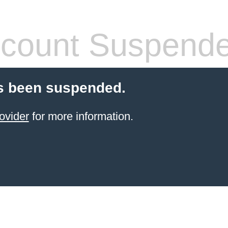
count Suspend
s been suspended.
ovider
for more information.