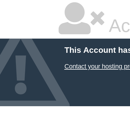
Ac
This Account ha
Contact your hosting pr