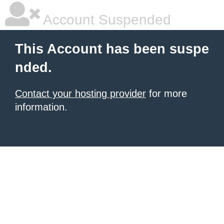
Account Suspended
This Account has been suspe
nded.
Contact your hosting provider
for more
information.