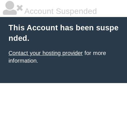
Account Suspended
This Account has been suspe
nded.
Contact your hosting provider
for more
information.