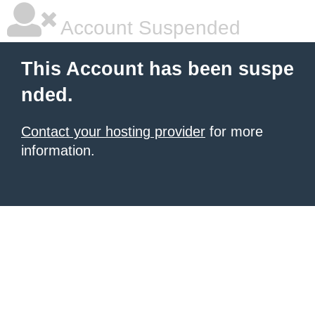
Account Suspended
This Account has been suspe
nded.
Contact your hosting provider
for more
information.